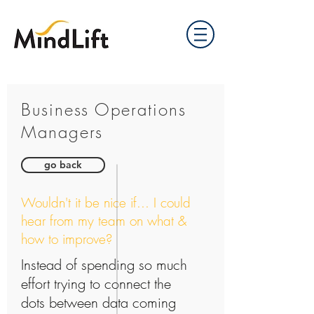
Business Operations
Managers
go back
Wouldn't it be nice if... I could
hear from my team on what &
how to improve?
Instead of spending so much
effort trying to connect the
dots between data coming