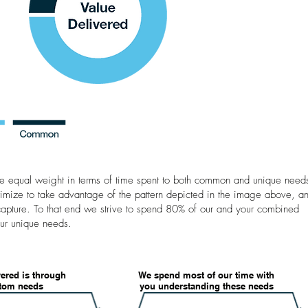
ive equal weight in terms of time spent to both common and unique need
imize to take advantage of the pattern depicted in the image above, a
capture. To that end we strive to spend 80% of our and your combined
ur unique needs. ​
vered is through
We spend most of our time with
stom needs
you understanding these needs