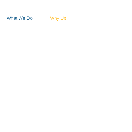
What We Do
Why Us