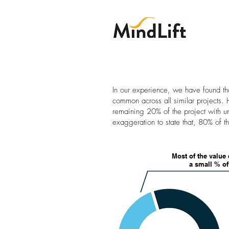
In our experience, we have found th
common across all similar projects.
remaining 20% of the project with un
exaggeration to state that, 80% of t
Most of the value 
a small % o