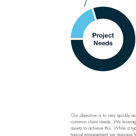
Our objective is to very quickly a
common client needs. We leverage
assets to achieve this. While a typ
typical engagement we average les