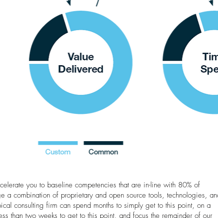
ccelerate you to baseline competencies that are in-line with 80% of
 a combination of proprietary and open source tools, technologies, an
ical consulting firm can spend months to simply get to this point, on a
s than two weeks to get to this point, and focus the remainder of our