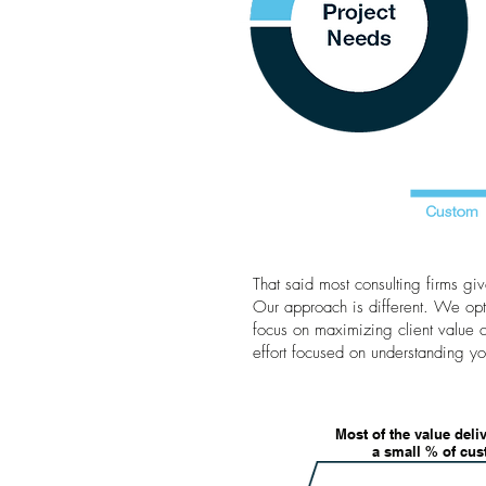
That said most consulting firms g
Our approach is different. We opt
focus on maximizing client value 
effort focused on understanding yo
Most of the value deli
a small % of cu