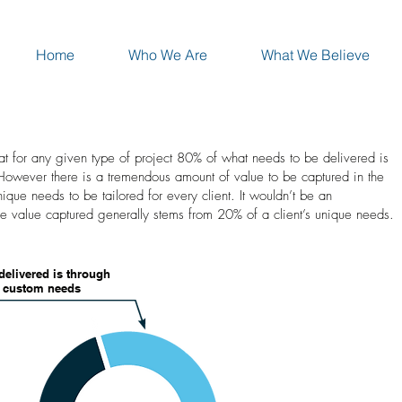
Home
Who We Are
What We Believe
at for any given type of project 80% of what needs to be delivered is
 However there is a tremendous amount of value to be captured in the
ique needs to be tailored for every client. It wouldn’t be an
he value captured generally stems from 20% of a client’s unique needs.
delivered is through
f custom needs