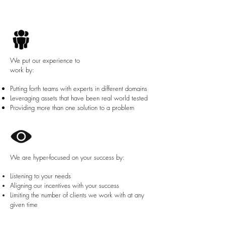
We put our experience to
work by:
Putting forth teams with experts in different domains
Leveraging assets that have been real world tested
Providing more than one solution to a problem
We are hyper-focused on your success by:
Listening to your needs
Aligning our incentives with your success
Limiting the number of clients we work with at any
given time