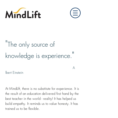
"
The only source of
"
knowledge is experience.
A
lbert Einstein
At MindLift, there is no substitute for experience. It is
the result of an education delivered first hand by the
best teacher in the world - reality! It has helped us
build empathy. It reminds us to value honesty. It has
trained us to be flexible.