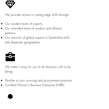
We provide access to cutting edge skills through:
Our resident team of experts
Our extended team of vendors and alliance
partners
Our network of global experts in hard-to-find skills
and disparate geographies
We make it easy for you to do business with us by
being:
Flexible to your sourcing and procurement practices
Certified Women's Business Enterprise (WBE)
We live our core principles of: