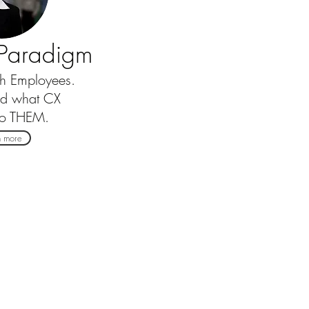
e Paradigm
th Employees.
nd what CX
to THEM.
n more