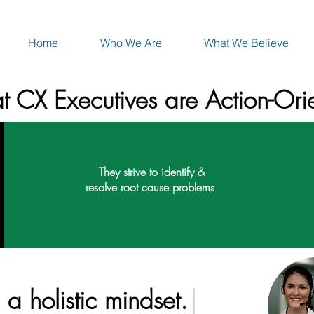
Home
Who We Are
What We Believe
t CX Executives are Action-Ori
They strive to identify &
resolve root cause problems
a holistic mindset.