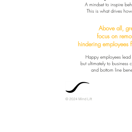
A mindset to inspire be
This is what drives ho
Above all, gr
focus on remo
hindering employees f
Happy employees lead n
but ultimately to business
and bottom line benef
© 2024 Mind Lift