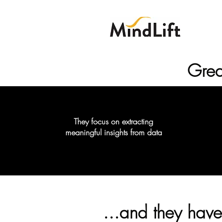
Grea
They focus on extracting
meaningful insights from data
...and they have 