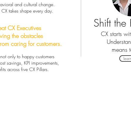
havioral and cultural change.
w CX takes shape every day.
Shift th
eat CX Executives
CX starts wi
ving the obstacles
Understa
rom caring for customers.
means 
ot only to happy customers
lear
 cost savings, KPI improvements,
its across five CX Pillars.