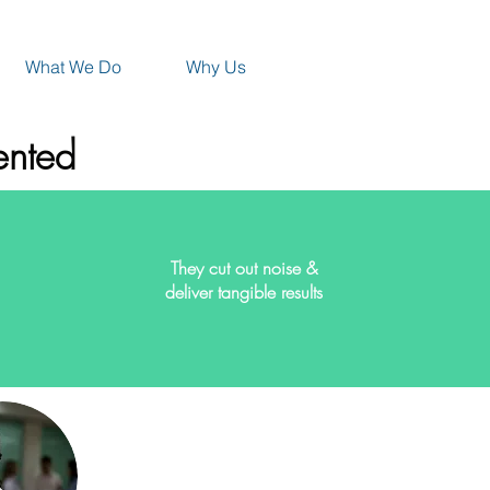
What We Do
Why Us
ented
They cut out noise &
deliver tangible results