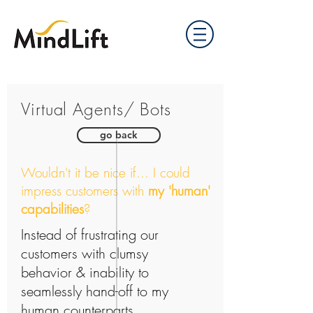
Virtual Agents/ Bots
go back
Wouldn't it be nice if... I could
impress customers with
my 'human'
capabilities
?
Instead of frustrating our
customers with clumsy
behavior & inability to
seamlessly hand-off to
my
human counterparts...