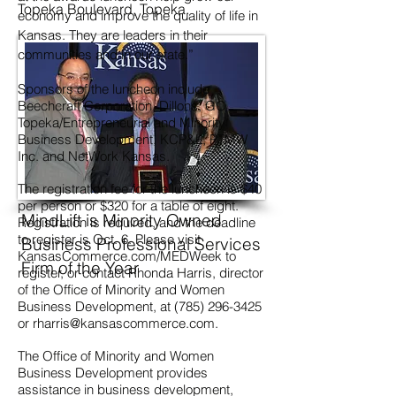
Topeka Boulevard,
Topeka.
economy and improve the quality of life in
Kansas. They are leaders in their
communities and in our state.”
Sponsors of the luncheon include
Beechcraft Corporation, Dillons, GO
Topeka/Entrepreneurial and Minority
Business Development, KCP&L, PTMW
Inc. and NetWork Kansas.
The registration fee for the luncheon is $40
per person or $320 for a table of eight.
MindLift is Minority Owned
Registration is required, and the deadline
to register is Oct. 6. Please visit
Business Professional Services
KansasCommerce.com/MEDWeek to
Firm of the Year
register, or contact Rhonda Harris, director
of the Office of Minority and Women
Business Development, at
(785) 296-3425
or
rharris@kansascommerce.com
.
The Office of Minority and Women
Business Development provides
assistance in business development,