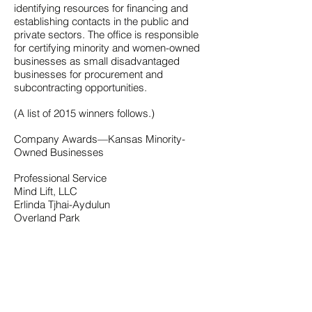
identifying resources for financing and
establishing contacts in the public and
private sectors. The office is responsible
for certifying minority and women-owned
businesses as small disadvantaged
businesses for procurement and
subcontracting opportunities.
(A list of 2015 winners follows.)
Company Awards—Kansas Minority-
Owned Businesses
Professional Service
Mind Lift, LLC
Erlinda Tjhai-Aydulun
Overland Park