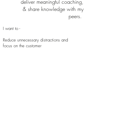
deliver meaningful coaching,
& share knowledge with my
peers.
I want to -
Reduce unnecessary distractions and
focus on the customer​
Receive auto-suggested recommendations
for Knowledge Base and contact
disposition
Have the tools and support to help me
based on my experience and specific
need