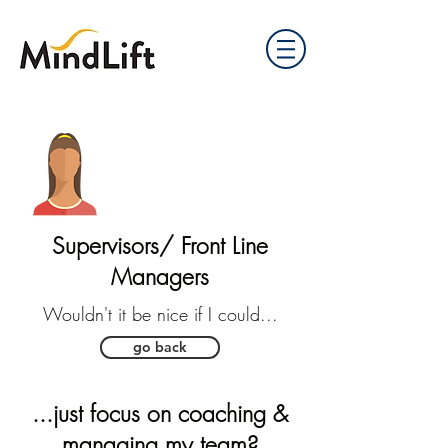
Supervisors/ Front Line
Managers
Wouldn't it be nice if I could...
go back
...just focus on coaching &
managing my team?