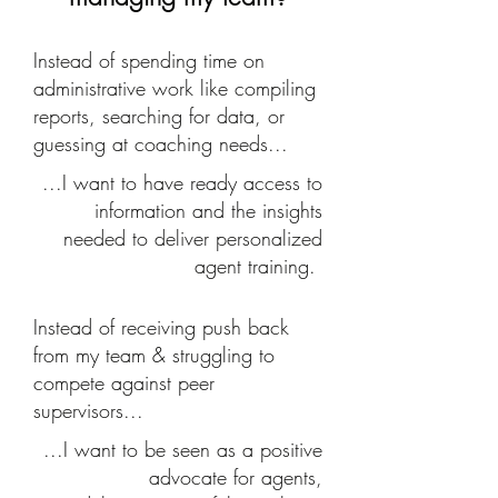
Instead of spending time on
administrative work like compiling
reports, searching for data, or
guessing at coaching needs...
...I want to have ready access to
information and the insights
needed to deliver personalized
agent training.
Instead of receiving push back
from my team & struggling to
compete against peer
supervisors...
...I want to be seen as a positive
advocate for agents,